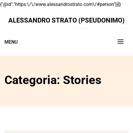
Skip
{"@id":"https:\/\/www.alessandrostrato.com\/#person"}}]}
to
conte
ALESSANDRO STRATO (PSEUDONIMO)
MENU
Categoria:
Stories