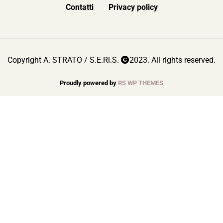
Contatti
Privacy policy
Copyright A. STRATO / S.E.Ri.S.
2023. All rights reserved.
Proudly powered by
RS WP THEMES