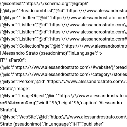
{"@context":"https:\/\/schema.org","@graph":
[{"@type":"BreadcrumbList","@id":"https:\/\/www.alessandrostr
[{"@type":"ListItem","@id":"https:\/\/www.alessandrostrato.com#
{"@type":"ListItem","@id":"https:\/\/www.alessandrostrato.com\/c
{"@type":"ListItem","@id":"https:\/\/www.alessandrostrato.com\/c
{"@type":"ListItem","@id":"https:\/\/www.alessandrostrato.com#l
{"@type":"CollectionPage","@id":"https:\/\/www.alessandrostrat
| Alessandro Strato (pseudonimo)","inLanguage":"it-
IT","isPartOf":
{"@id":"https:\/\/www.alessandrostrato.com\/#website"},"brea
{"@id":"https:\/\/www.alessandrostrato.com\/category\/stories
{"@type":"Person","@id":"https:\/\/www.alessandrostrato.com\/
Strato","image":
{"@type":"ImageObject","@id":"https:\/\/www.alessandrostra
s=96&d=mm&r=g","width":96,"height":96,"caption":"Alessandro
Strato"}},
{"@type":"WebSite","@id":"https:\/\/www.alessandrostrato.com\
Strato (pseudonimo)","inLanguage":"it-IT","publisher":