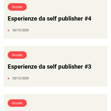
Stories
Esperienze da self publisher #4
26/12/2023
Stories
Esperienze da self publisher #3
25/12/2023
Stories