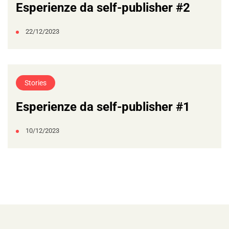
Esperienze da self-publisher #2
22/12/2023
Stories
Esperienze da self-publisher #1
10/12/2023